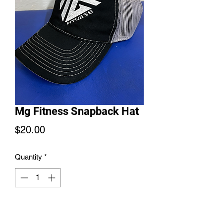
Mg Fitness Snapback Hat
Price
$20.00
Quantity
*
Add to Cart