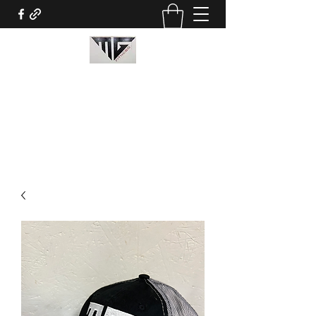
MG Fitness
mitchellguidry@mgfitness3.com
3376528694